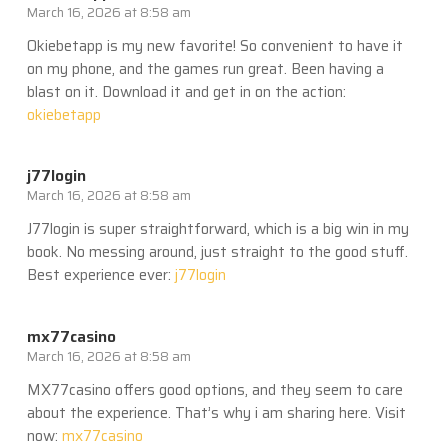
March 16, 2026 at 8:58 am
Okiebetapp is my new favorite! So convenient to have it
on my phone, and the games run great. Been having a
blast on it. Download it and get in on the action:
okiebetapp
j77login
March 16, 2026 at 8:58 am
J77login is super straightforward, which is a big win in my
book. No messing around, just straight to the good stuff.
Best experience ever:
j77login
mx77casino
March 16, 2026 at 8:58 am
MX77casino offers good options, and they seem to care
about the experience. That’s why i am sharing here. Visit
now:
mx77casino