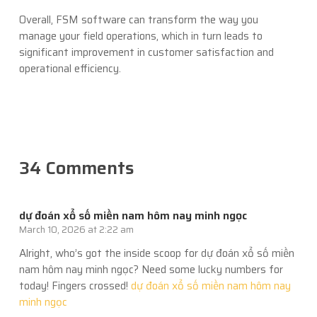
Overall, FSM software can transform the way you
manage your field operations, which in turn leads to
significant improvement in customer satisfaction and
operational efficiency.
34 Comments
dự đoán xổ số miền nam hôm nay minh ngọc
March 10, 2026 at 2:22 am
Alright, who’s got the inside scoop for dự đoán xổ số miền
nam hôm nay minh ngọc? Need some lucky numbers for
today! Fingers crossed!
dự đoán xổ số miền nam hôm nay
minh ngọc