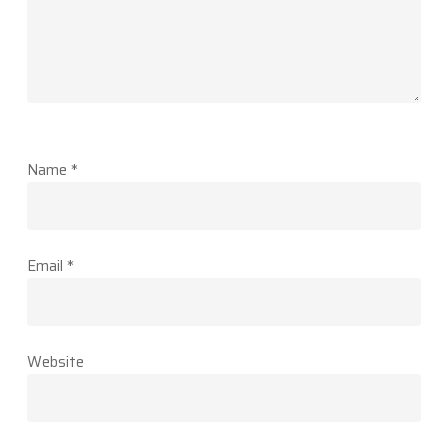
Name
*
Email
*
Website