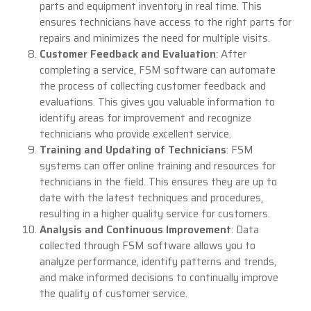
parts and equipment inventory in real time. This
ensures technicians have access to the right parts for
repairs and minimizes the need for multiple visits.
Customer Feedback and Evaluation
: After
completing a service, FSM software can automate
the process of collecting customer feedback and
evaluations. This gives you valuable information to
identify areas for improvement and recognize
technicians who provide excellent service.
Training and Updating of Technicians
: FSM
systems can offer online training and resources for
technicians in the field. This ensures they are up to
date with the latest techniques and procedures,
resulting in a higher quality service for customers.
Analysis and Continuous Improvement
: Data
collected through FSM software allows you to
analyze performance, identify patterns and trends,
and make informed decisions to continually improve
the quality of customer service.