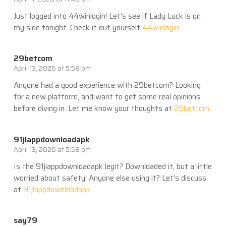
Just logged into 44winlogin! Let’s see if Lady Luck is on
my side tonight. Check it out yourself
44winlogin
.
29betcom
April 13, 2026 at 5:58 pm
Anyone had a good experience with 29betcom? Looking
for a new platform, and want to get some real opinions
before diving in. Let me know your thoughts at
29betcom
.
91jlappdownloadapk
April 13, 2026 at 5:58 pm
Is the 91jlappdownloadapk legit? Downloaded it, but a little
worried about safety. Anyone else using it? Let’s discuss
at
91jlappdownloadapk
.
say79