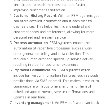
technicians to reach their destinations faster,
improving customer satisfaction.
Customer History Record
: With an FSM system, you
can store detailed information about each client's
past services. This helps technicians understand
customer needs and preferences, allowing for more
personalized and relevant service.
Process automation
: FSM systems enable the
automation of repetitive processes, such as work
order generation, billing, and data collection. This
reduces human error and speeds up service delivery,
resulting in a better customer experience.
Improved Communication
: FSM systems often
include built-in communication features, such as push
notifications via SMS or email. This makes it easier to
communicate with customers, informing them of
scheduled appointments, service confirmations and
updates in real time.
Inventory management
: An FSM software can track