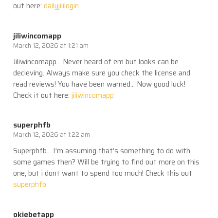
out here:
dailyjililogin
jiliwincomapp
March 12, 2026 at 1:21 am
Jiliwincomapp… Never heard of em but looks can be
decieving. Always make sure you check the license and
read reviews! You have been warned… Now good luck!
Check it out here:
jiliwincomapp
superphfb
March 12, 2026 at 1:22 am
Superphfb… I’m assuming that’s something to do with
some games then? Will be trying to find out more on this
one, but i dont want to spend too much! Check this out
superphfb
okiebetapp