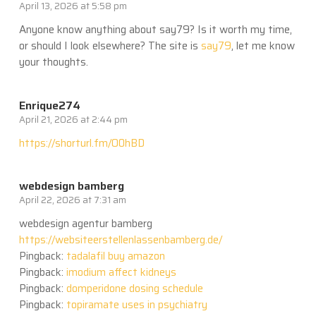
April 13, 2026 at 5:58 pm
Anyone know anything about say79? Is it worth my time,
or should I look elsewhere? The site is
say79
, let me know
your thoughts.
Enrique274
April 21, 2026 at 2:44 pm
https://shorturl.fm/O0hBD
webdesign bamberg
April 22, 2026 at 7:31 am
webdesign agentur bamberg
https://websiteerstellenlassenbamberg.de/
Pingback:
tadalafil buy amazon
Pingback:
imodium affect kidneys
Pingback:
domperidone dosing schedule
Pingback:
topiramate uses in psychiatry