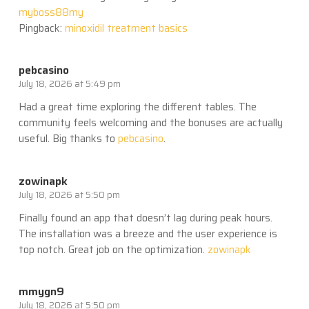
myboss88my
Pingback:
minoxidil treatment basics
pebcasino
July 18, 2026 at 5:49 pm
Had a great time exploring the different tables. The
community feels welcoming and the bonuses are actually
useful. Big thanks to
pebcasino
.
zowinapk
July 18, 2026 at 5:50 pm
Finally found an app that doesn’t lag during peak hours.
The installation was a breeze and the user experience is
top notch. Great job on the optimization.
zowinapk
mmygn9
July 18, 2026 at 5:50 pm