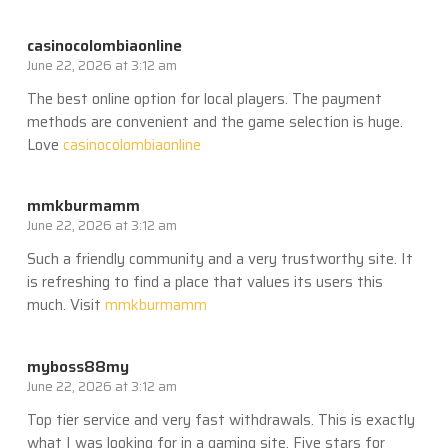
casinocolombiaonline
June 22, 2026 at 3:12 am
The best online option for local players. The payment
methods are convenient and the game selection is huge.
Love
casinocolombiaonline
mmkburmamm
June 22, 2026 at 3:12 am
Such a friendly community and a very trustworthy site. It
is refreshing to find a place that values its users this
much. Visit
mmkburmamm
myboss88my
June 22, 2026 at 3:12 am
Top tier service and very fast withdrawals. This is exactly
what I was looking for in a gaming site. Five stars for