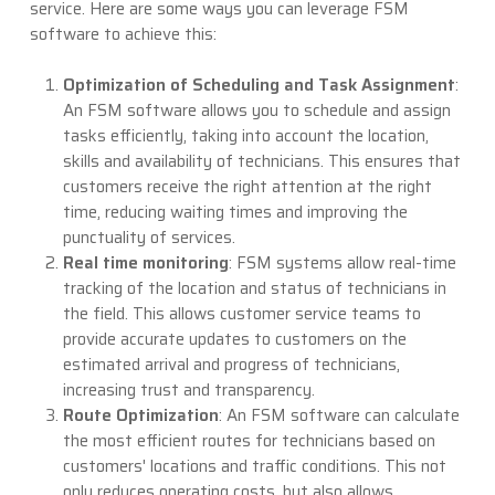
service. Here are some ways you can leverage FSM
software to achieve this:
Optimization of Scheduling and Task Assignment
:
An FSM software allows you to schedule and assign
tasks efficiently, taking into account the location,
skills and availability of technicians. This ensures that
customers receive the right attention at the right
time, reducing waiting times and improving the
punctuality of services.
Real time monitoring
: FSM systems allow real-time
tracking of the location and status of technicians in
the field. This allows customer service teams to
provide accurate updates to customers on the
estimated arrival and progress of technicians,
increasing trust and transparency.
Route Optimization
: An FSM software can calculate
the most efficient routes for technicians based on
customers' locations and traffic conditions. This not
only reduces operating costs, but also allows