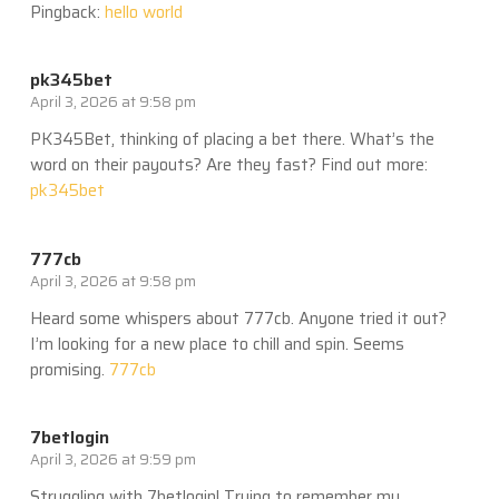
Pingback:
hello world
pk345bet
April 3, 2026 at 9:58 pm
PK345Bet, thinking of placing a bet there. What’s the
word on their payouts? Are they fast? Find out more:
pk345bet
777cb
April 3, 2026 at 9:58 pm
Heard some whispers about 777cb. Anyone tried it out?
I’m looking for a new place to chill and spin. Seems
promising.
777cb
7betlogin
April 3, 2026 at 9:59 pm
Struggling with 7betlogin! Trying to remember my