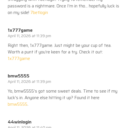
password is a nightmare. Once I’m in tho… hopefully luck is
on my side!
7betlogin
1x777game
April 11, 2026 at 11:39 pm
Right then, 1x777game. Just might be your cup of tea.
Worth a punt if you’re keen for a try. Check it out:
1x777game
bmw5555
April 11, 2026 at 11:39 pm
Yo, bmw5555’s got some sweet deals. Time to see if my
luck’s in. Anyone else hitting it up? Found it here
bmw5555
.
44winlogin
April 11, 2026 at 11:40 pm