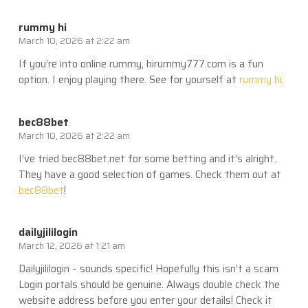
rummy hi
March 10, 2026 at 2:22 am
If you’re into online rummy, hirummy777.com is a fun
option. I enjoy playing there. See for yourself at
rummy hi
.
bec88bet
March 10, 2026 at 2:22 am
I’ve tried bec88bet.net for some betting and it’s alright.
They have a good selection of games. Check them out at
bec88bet
!
dailyjililogin
March 12, 2026 at 1:21 am
Dailyjililogin – sounds specific! Hopefully this isn’t a scam
Login portals should be genuine. Always double check the
website address before you enter your details! Check it