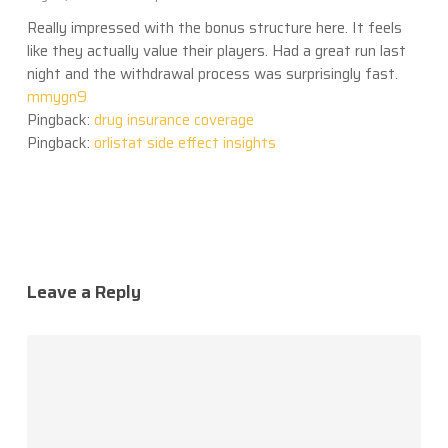
Really impressed with the bonus structure here. It feels
like they actually value their players. Had a great run last
night and the withdrawal process was surprisingly fast.
mmygn9
Pingback:
drug insurance coverage
Pingback:
orlistat side effect insights
Leave a Reply