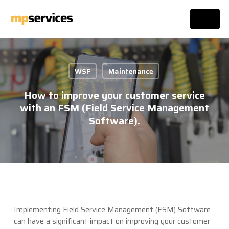
Skip
Menu
to
main
Close
content
Menu
WSF
Maintenance
How to improve your customer service
with an FSM (Field Service Management
Software).
Implementing Field Service Management (FSM) Software
can have a significant impact on improving your customer